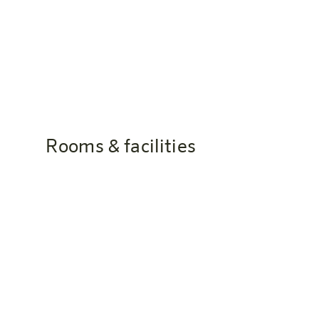
cocoa and various fruit juices.
Rooms & facilities
Is there WLAN in the hotel?
Yes, free WiFi is available throughout the hotel
Can I get a Nespresso machine in 