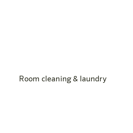
Are there accessible rooms?
Yes, the harry’s home Bern-Ostermundigen has wh
Room cleaning & laundry
How often will my room be cleaned
At harry’s home, you decide whether and how ofte
the environment.