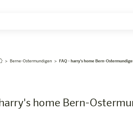
Berne-Ostermundigen
FAQ - harry's home Bern-Ostermundig
harry's home Bern-Ostermu