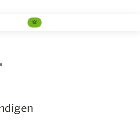
en
ndigen