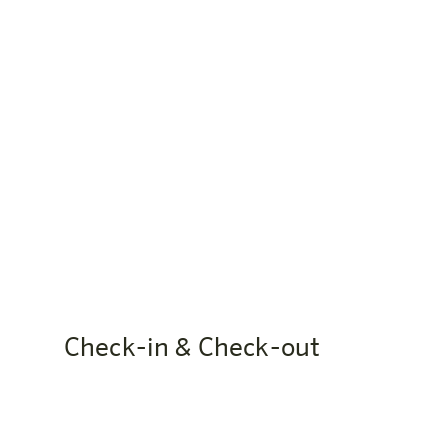
Website: bern.harrys-home.com
When is the reception open?
Reception is open daily from 06:30 to 23:00. Ou
Check-in & Check-out
When can I check in?