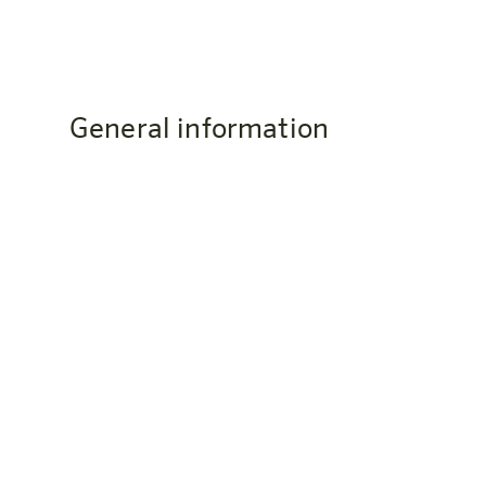
General information
Where is the harry's home Bern-O
The harry’s home Bern-Ostermundigen is located
Switzerland. You can reach Bern city center by S-
How do I get to the hotel?
Phone: +41 31 560 71 56
Email: bern@harrys-home.com