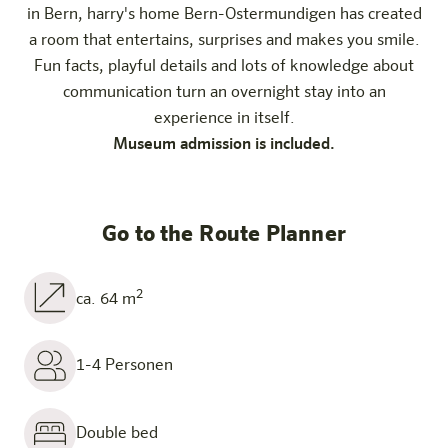
in Bern, harry's home Bern-Ostermundigen has created
a room that entertains, surprises and makes you smile.
Fun facts, playful details and lots of knowledge about
communication turn an overnight stay into an
experience in itself.
Museum admission is included.
Go to the Route Planner
2
ca. 64 m
1-4 Personen
Double bed