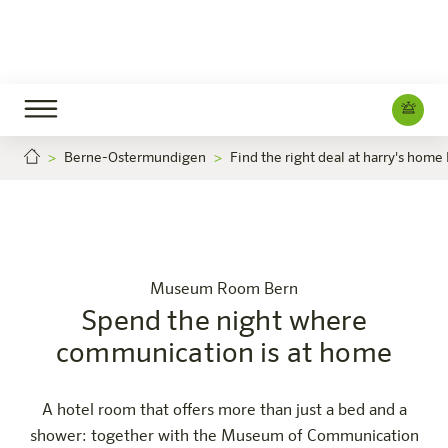
Berne-Ostermundigen
Find the right deal at harry's home
 the night where communication is at home
Spend the nigh
Careers
Bern-Ostermundigen
The hotel
Rooms & Offers
Experience
Info
Museum Room Bern
Spend the night where
communication is at home
A hotel room that offers more than just a bed and a
shower: together with the Museum of Communication