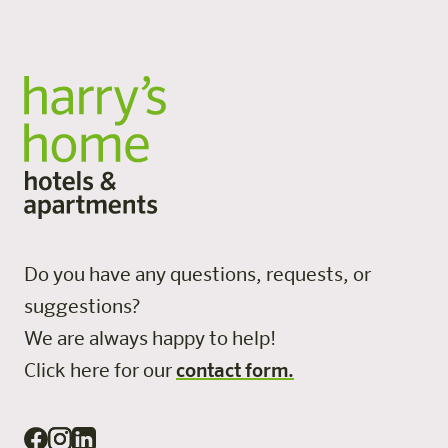
Do you have any questions, requests, or
suggestions?
We are always happy to help!
Click here for our
contact form.