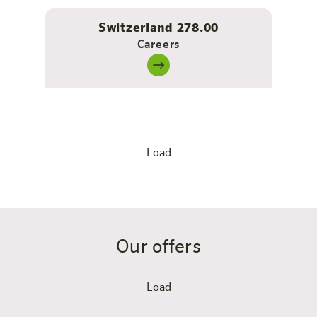
Switzerland 278.00
Careers
Load
Our offers
Load