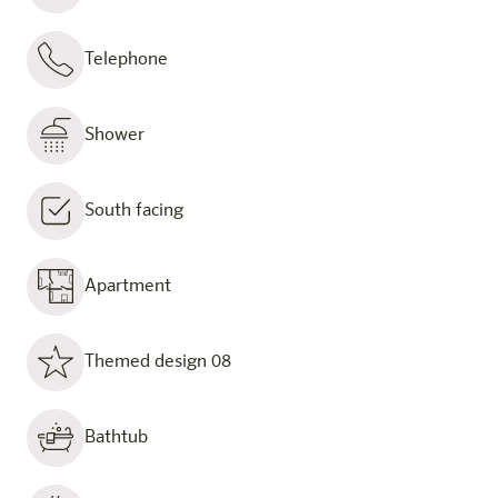
Telephone
Shower
South facing
Apartment
Themed design 08
Bathtub