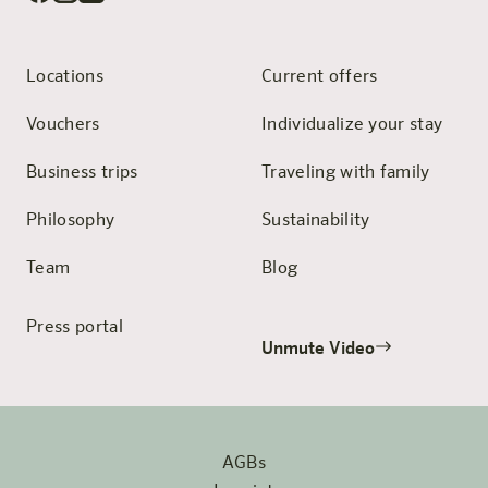
Locations
Current offers
Vouchers
Individualize your stay
Business trips
Traveling with family
Philosophy
Sustainability
Team
Blog
Press portal
Unmute Video
AGBs