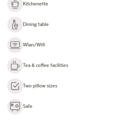
Kitchenette
Dining table
Wlan/Wifi
Tea & coffee facilities
Two pillow sizes
Safe