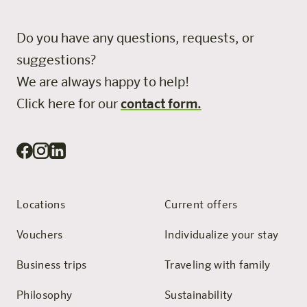
Do you have any questions, requests, or
suggestions?
We are always happy to help!
Click here for our
contact form.
Locations
Current offers
Vouchers
Individualize your stay
Business trips
Traveling with family
Philosophy
Sustainability