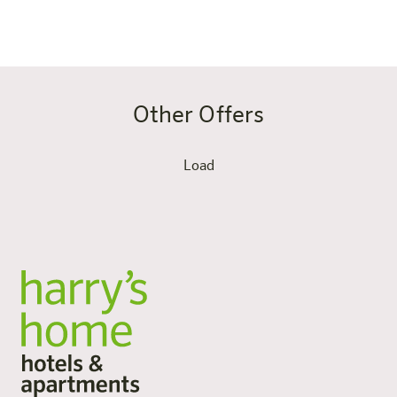
the road as you do at home – only more relaxed.
Other Offers
Load