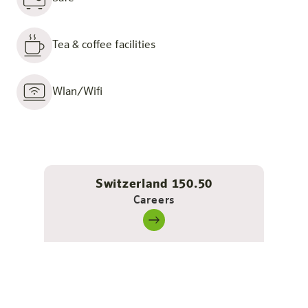
Tea & coffee facilities
Wlan/Wifi
Switzerland 150.50
Careers