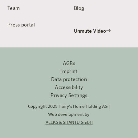
Team
Blog
Press portal
Unmute Video
AGBs
Imprint
Data protection
Accessibility
Privacy Settings
Copyright 2025 Harry’s Home Holding AG |
Web development by
ALEKS & SHANTU GmbH