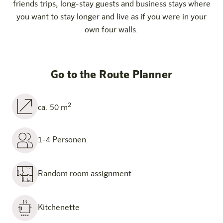
friends trips, long-stay guests and business stays where
you want to stay longer and live as if you were in your
own four walls.
Go to the Route Planner
2
ca. 50 m
1-4 Personen
Random room assignment
Kitchenette