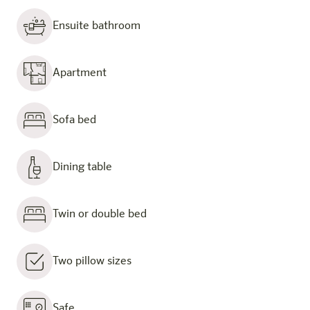
Ensuite bathroom
Apartment
Sofa bed
Dining table
Twin or double bed
Two pillow sizes
Safe