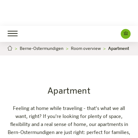
Berne-Ostermundigen
Room overview
Apartment
Apartment
Careers
Bern-Ostermundigen
The hotel
Rooms & Offers
Experience
Info
Apartment
Feeling at home while traveling - that's what we all
want, right? If you're looking for plenty of space,
flexibility and a real sense of home, our apartments in
Bern-Ostermundigen are just right: perfect for families,